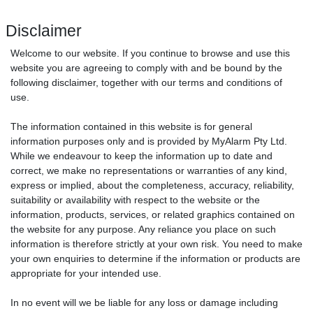
Disclaimer
Welcome to our website. If you continue to browse and use this
website you are agreeing to comply with and be bound by the
following disclaimer, together with our terms and conditions of
use.
The information contained in this website is for general
information purposes only and is provided by MyAlarm Pty Ltd.
While we endeavour to keep the information up to date and
correct, we make no representations or warranties of any kind,
express or implied, about the completeness, accuracy, reliability,
suitability or availability with respect to the website or the
information, products, services, or related graphics contained on
the website for any purpose. Any reliance you place on such
information is therefore strictly at your own risk. You need to make
your own enquiries to determine if the information or products are
appropriate for your intended use.
In no event will we be liable for any loss or damage including