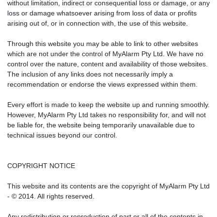
without limitation, indirect or consequential loss or damage, or any
loss or damage whatsoever arising from loss of data or profits
arising out of, or in connection with, the use of this website.
Through this website you may be able to link to other websites
which are not under the control of MyAlarm Pty Ltd. We have no
control over the nature, content and availability of those websites.
The inclusion of any links does not necessarily imply a
recommendation or endorse the views expressed within them.
Every effort is made to keep the website up and running smoothly.
However, MyAlarm Pty Ltd takes no responsibility for, and will not
be liable for, the website being temporarily unavailable due to
technical issues beyond our control.
COPYRIGHT NOTICE
This website and its contents are the copyright of MyAlarm Pty Ltd
- © 2014. All rights reserved.
Any redistribution or reproduction of part or all of the contents in