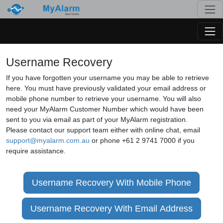
Togg
Togg
Username Recovery
If you have forgotten your username you may be able to retrieve
here. You must have previously validated your email address or
mobile phone number to retrieve your username. You will also
need your MyAlarm Customer Number which would have been
sent to you via email as part of your MyAlarm registration.
Please contact our support team either with online chat, email
support@myalarm.com.au
or phone +61 2 9741 7000 if you
require assistance.
Username Recovery With Mobile Phone
Username Recovery With Email Address