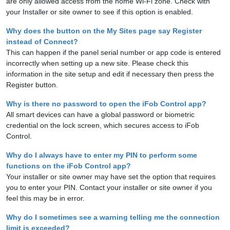
are only allowed access from the home Wi-Fi zone. Check with
your Installer or site owner to see if this option is enabled.
Why does the button on the My Sites page say Register
instead of Connect?
This can happen if the panel serial number or app code is entered
incorrectly when setting up a new site. Please check this
information in the site setup and edit if necessary then press the
Register button.
Why is there no password to open the iFob Control app?
All smart devices can have a global password or biometric
credential on the lock screen, which secures access to iFob
Control.
Why do I always have to enter my PIN to perform some
functions on the iFob Control app?
Your installer or site owner may have set the option that requires
you to enter your PIN. Contact your installer or site owner if you
feel this may be in error.
Why do I sometimes see a warning telling me the connection
limit is exceeded?