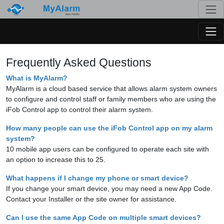
Togg
Togg
Frequently Asked Questions
What is MyAlarm?
MyAlarm is a cloud based service that allows alarm system owners
to configure and control staff or family members who are using the
iFob Control app to control their alarm system.
How many people can use the iFob Control app on my alarm
system?
10 mobile app users can be configured to operate each site with
an option to increase this to 25.
What happens if I change my phone or smart device?
If you change your smart device, you may need a new App Code.
Contact your Installer or the site owner for assistance.
Can I use the same App Code on multiple smart devices?