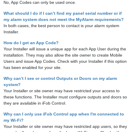
No, App Codes can only be used once.
What should I do if I can’t find my panel serial number or if
my alarm system does not meet the MyAlarm requirements?
In both cases, the best person to contact is your alarm system
Installer.
How do I get an App Code?
Your Installer will issue a unique app for each App User during the
installation. They may also allow the site owner to create Mobile
Users and issue App Codes. Check with your Installer if this option
has been enabled for your site.
Why can’t I see or control Outputs or Doors on my alarm
system?
Your Installer or site owner may have restricted your access to
these functions. The Installer must configure outputs and doors so
they are available in iFob Control.
Why can I only use iFob Control app when I'm connected to
my Wi-Fi?
Your Installer or site owner may have restricted app users, so they