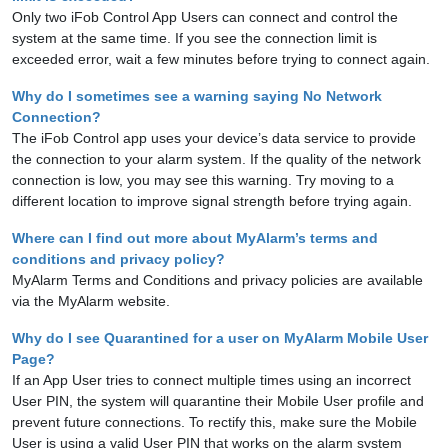
Only two iFob Control App Users can connect and control the
system at the same time. If you see the connection limit is
exceeded error, wait a few minutes before trying to connect again.
Why do I sometimes see a warning saying No Network
Connection?
The iFob Control app uses your device’s data service to provide
the connection to your alarm system. If the quality of the network
connection is low, you may see this warning. Try moving to a
different location to improve signal strength before trying again.
Where can I find out more about MyAlarm’s terms and
conditions and privacy policy?
MyAlarm Terms and Conditions and privacy policies are available
via the MyAlarm website.
Why do I see Quarantined for a user on MyAlarm Mobile User
Page?
If an App User tries to connect multiple times using an incorrect
User PIN, the system will quarantine their Mobile User profile and
prevent future connections. To rectify this, make sure the Mobile
User is using a valid User PIN that works on the alarm system