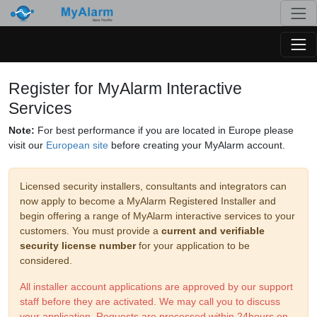
Togg
Togg
Register for MyAlarm Interactive
Services
Note:
For best performance if you are located in Europe please
visit our
European site
before creating your MyAlarm account.
Licensed security installers, consultants and integrators can
now apply to become a MyAlarm Registered Installer and
begin offering a range of MyAlarm interactive services to your
customers. You must provide a
current and verifiable
security license number
for your application to be
considered.
All installer account applications are approved by our support
staff before they are activated. We may call you to discuss
your application. Requests are processed within 24hours on