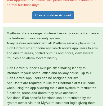
normal business days.
Create Installer Account
MyAlarm offers a range of interactive services which enhance
the features of your security system.
A key feature available with all MyAlarm service plans is the
iFob Control smart phone app which allows app users to arm
and disarm areas, control outputs and doors, view system
troubles and alarm system history.
iFob Control supports multiple sites making it easy to
interface to your home, office and holiday house. Up to 10
iFob Control app users can be assigned per site.
App Users are required to use their normal alarm PIN code
when using the app allowing the alarm system to restrict the
functions, areas and doors they have access to.
Additional iFob specific functions can be restricted by the
system owner via their MyAlarm customer login giving them