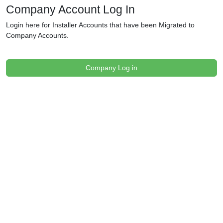
Company Account Log In
Login here for Installer Accounts that have been Migrated to
Company Accounts.
Company Log in