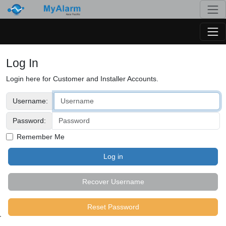
Togg
Togg
Log In
Login here for Customer and Installer Accounts.
Username:
Password:
Remember Me
Recover Username
Reset Password