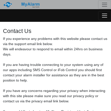
Togg
Togg
Contact Us
If you experience any problems with this website please contact us
via the support email link below.
We will endeavour to respond to email within 24hrs on business
days.
If you are having trouble connecting to your system using any of
our apps including SMS Control or iFob Control you should first
contact your alarm installer for assistance as they are in the best
position to help.
If you have any concerns regarding your privacy when interacting
with this site please make sure you read our privacy policy or
contact us via the privacy email link below.