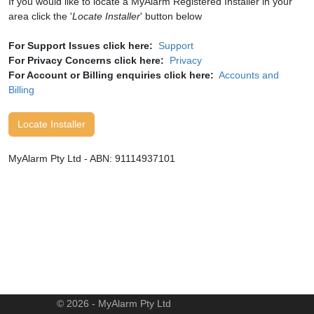
If you would like to locate a MyAlarm Registered Installer in your
area click the '
Locate Installer
' button below
For Support Issues click here:
Support
For Privacy Concerns click here:
Privacy
For Account or Billing enquiries click here:
Accounts and
Billing
Locate Installer
MyAlarm Pty Ltd - ABN: 91114937101
© 2026 - MyAlarm Pty Ltd