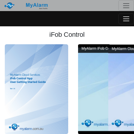
Togg
Togg
iFob Control