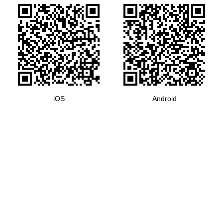
iOS
Android