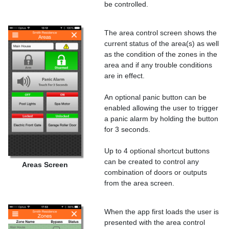
be controlled.
The area control screen shows the
current status of the area(s) as well
as the condition of the zones in the
area and if any trouble conditions
are in effect.
An optional panic button can be
enabled allowing the user to trigger
a panic alarm by holding the button
for 3 seconds.
Up to 4 optional shortcut buttons
can be created to control any
Areas Screen
combination of doors or outputs
from the area screen.
When the app first loads the user is
presented with the area control