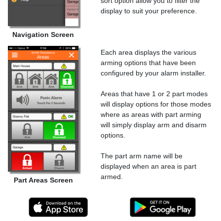
sort option allow you to filter the
display to suit your preference.
Navigation Screen
Each area displays the various
arming options that have been
configured by your alarm installer.
Areas that have 1 or 2 part modes
will display options for those modes
where as areas with part arming
will simply display arm and disarm
options.
The part arm name will be
displayed when an area is part
armed.
Part Areas Screen