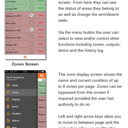
screen. From here they can see
the status of areas they belong to
as well as change the arm/disarm
state.
Via the menu button the user can
select to view and/or control other
functions including zones, outputs,
doors and the history log.
Zones Screen
The zone display screen shows the
name and current condition of up
to 8 zones per page. Zones can be
bypassed from this screen if
required provided the user has
authority to do so.
Left and right arrow keys allow you
to move to between page and the