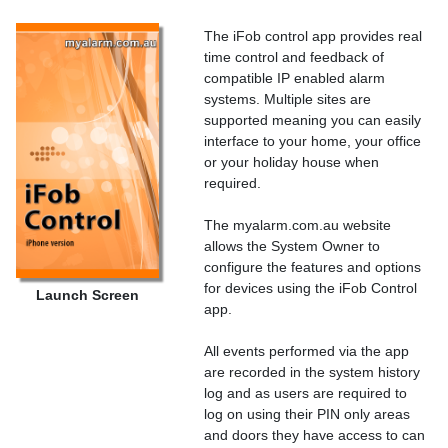
The iFob control app provides real
time control and feedback of
compatible IP enabled alarm
systems. Multiple sites are
supported meaning you can easily
interface to your home, your office
or your holiday house when
required.
The myalarm.com.au website
allows the System Owner to
configure the features and options
for devices using the iFob Control
Launch Screen
app.
All events performed via the app
are recorded in the system history
log and as users are required to
log on using their PIN only areas
and doors they have access to can