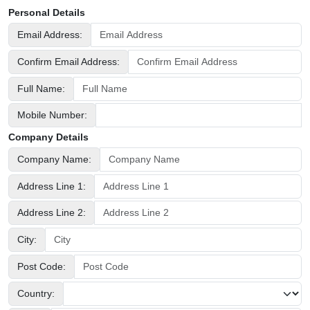
Personal Details
Email Address:
Confirm Email Address:
Full Name:
Mobile Number:
Company Details
Company Name:
Address Line 1:
Address Line 2:
City:
Post Code:
Country: