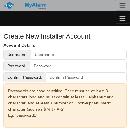
Togg
Togg
Create New Installer Account
Account Details
Username:
Password:
Confirm Password:
Passwords are case sensitive. They must be at least 8
characters long and must contain at least 1 alphanumeric
character, and at least 1 number or 1 non-alphanumeric
character (such as $ % @ # &).
Eg. 'password1'