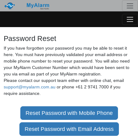
Togg
Togg
Password Reset
If you have forgotten your password you may be able to reset it
here. You must have previously validated your email address or
mobile phone number to reset your password. You will also need
your MyAlarm Customer Number which would have been sent to
you via email as part of your MyAlarm registration.
Please contact our support team either with online chat, email
support@myalarm.com.au
or phone +61 2 9741 7000 if you
require assistance.
Reset Password with Mobile Phone
Reset Password with Email Address